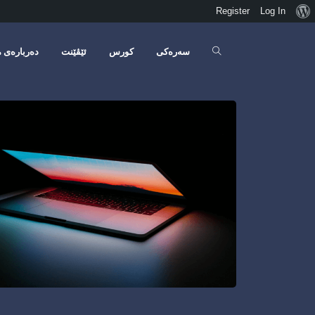
Register
Log In
ەربارەی مە
ئێڤێنت
کورس
سەرەکی