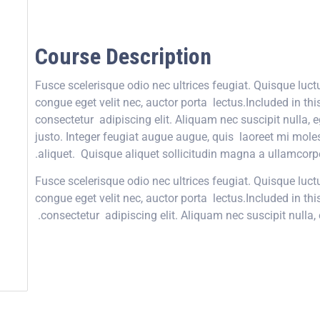
Course Description
Fusce scelerisque odio nec ultrices feugiat. Quisque luc
congue eget velit nec, auctor porta lectus.Included in th
consectetur adipiscing elit. Aliquam nec suscipit nulla, e
justo. Integer feugiat augue augue, quis laoreet mi mole
aliquet. Quisque aliquet sollicitudin magna a ullamcorpe
Fusce scelerisque odio nec ultrices feugiat. Quisque luc
congue eget velit nec, auctor porta lectus.Included in th
consectetur adipiscing elit. Aliquam nec suscipit nulla, 