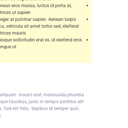
nean eros massa, luctus id porta at,
trices ut sapien.
teger at pulvinar sapien. Aenean turpis
cu, vehicula sit amet tortor sed, eleifend
ltrices mauris.
isque sollicitudin erat ex, id eleifend eros
ongue ut.
n aliquam mauris erat, malesuada pharetra
e faucibus, justo in tempor porttitor, elit
. Sed elit felis, dapibus id semper quis,
.