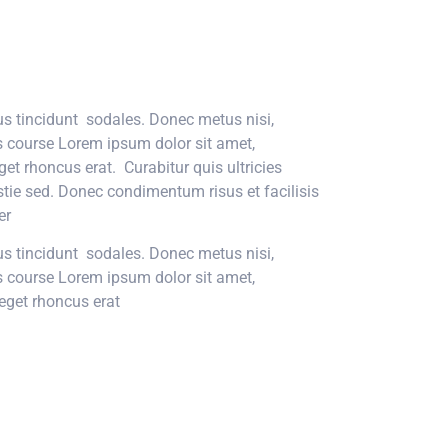
tus tincidunt sodales. Donec metus nisi,
is course Lorem ipsum dolor sit amet,
get rhoncus erat. Curabitur quis ultricies
stie sed. Donec condimentum risus et facilisis
r.
tus tincidunt sodales. Donec metus nisi,
is course Lorem ipsum dolor sit amet,
eget rhoncus erat.