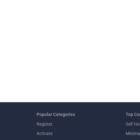
Popular Categories
Top Co
Register
Self Ho
Activate
Minima