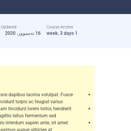
t Updated
Course Access
16 تەممووز، 2020
1 week, 3 days
sce dapibus lacinia volutpat. Fusce
incidunt turpis ac feugiat varius.
iam tincidunt lorem tortor, hendrerit
agittis tellus fermentum sed.
is interdum sapien ante, sit amet
aximus augue ultricies at.