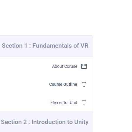
Section 1 : Fundamentals of VR
About Coruse
Course Outline
Elementor Unit
Section 2 : Introduction to Unity