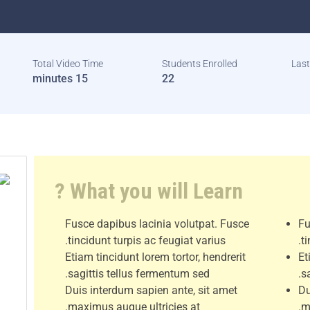
Total Video Time
Students Enrolled
Las
15 minutes
22
What you will Learn ?
Fusce dapibus lacinia volutpat. Fusce
Fu
tincidunt turpis ac feugiat varius.
t
Etiam tincidunt lorem tortor, hendrerit
Et
sagittis tellus fermentum sed.
s
Duis interdum sapien ante, sit amet
Du
maximus augue ultricies at.
m