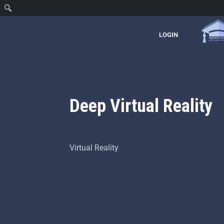
LOGIN
Deep Virtual Reality
Virtual Reality