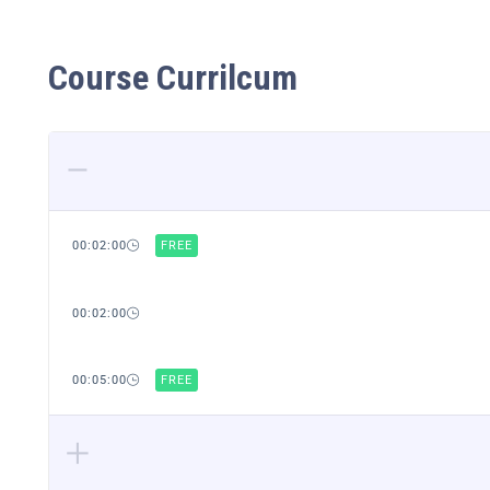
Course Currilcum
00:02:00
FREE
00:02:00
00:05:00
FREE