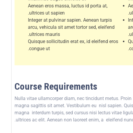
Aenean eros massa, luctus id porta at,
Ae
ultrices ut sapien.
ul
Integer at pulvinar sapien. Aenean turpis
In
arcu, vehicula sit amet tortor sed, eleifend
ar
ultrices mauris.
u
Quisque sollicitudin erat ex, id eleifend eros
Qu
congue ut.
c
Course Requirements
Nulla vitae ullamcorper diam, nec tincidunt metus. Proi
magna sagittis sit amet. Vestibulum eu nisl sapien. Quisqu
magna interdum turpis, sed cursus nisi lectus vitae ligula
ultrices ac elit. Aenean non laoreet enim, a eleifend nunc