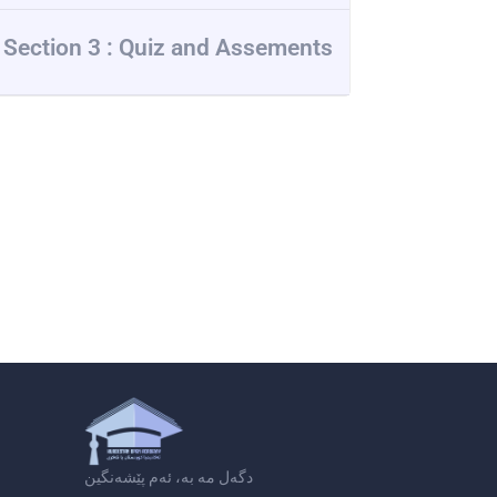
Section 3 : Quiz and Assements
دگەل مە بە، ئەم پێشەنگین