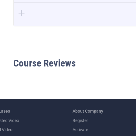
Course Reviews
urses
About Company
sted Video
Register
l Video
Activate