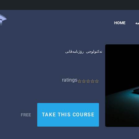
HOME
د
رۆژنامەڤانی
تەکنولوجی
ratings
TAKE THIS COURSE
FREE