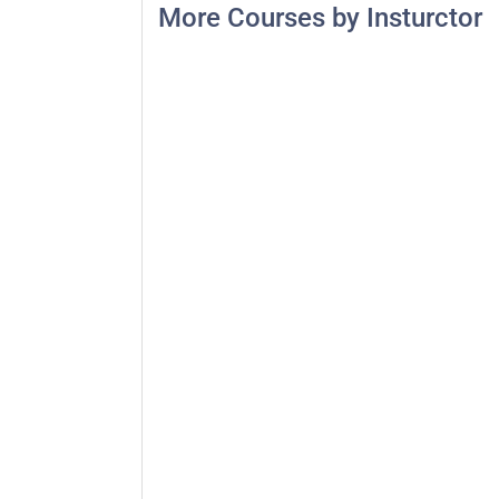
More Courses by Insturctor