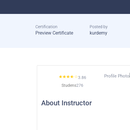
Certification
Posted by
Preview Certificate
kurdemy
3.86
Studens
276
About Instructor